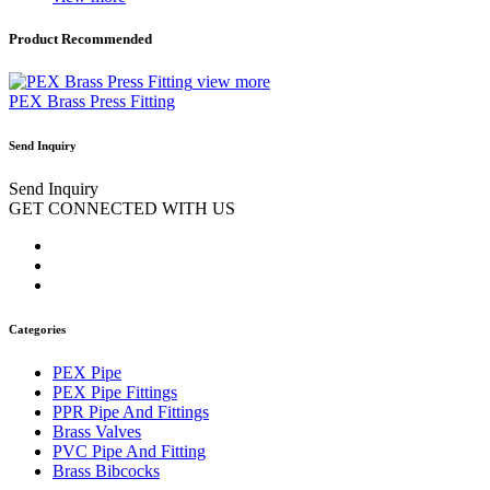
Product Recommended
view more
PEX Brass Press Fitting
Send Inquiry
Send Inquiry
GET CONNECTED WITH US
Categories
PEX Pipe
PEX Pipe Fittings
PPR Pipe And Fittings
Brass Valves
PVC Pipe And Fitting
Brass Bibcocks