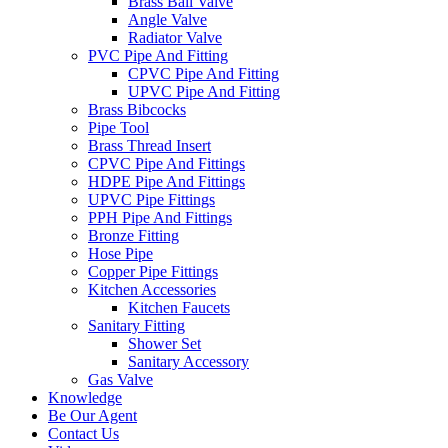
Brass Ball Valve
Angle Valve
Radiator Valve
PVC Pipe And Fitting
CPVC Pipe And Fitting
UPVC Pipe And Fitting
Brass Bibcocks
Pipe Tool
Brass Thread Insert
CPVC Pipe And Fittings
HDPE Pipe And Fittings
UPVC Pipe Fittings
PPH Pipe And Fittings
Bronze Fitting
Hose Pipe
Copper Pipe Fittings
Kitchen Accessories
Kitchen Faucets
Sanitary Fitting
Shower Set
Sanitary Accessory
Gas Valve
Knowledge
Be Our Agent
Contact Us