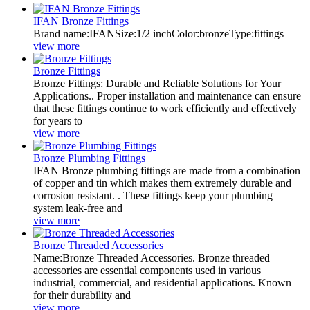
IFAN Bronze Fittings
Brand name:IFANSize:1/2 inchColor:bronzeType:fittings
view more
Bronze Fittings
Bronze Fittings: Durable and Reliable Solutions for Your
Applications.. Proper installation and maintenance can ensure
that these fittings continue to work efficiently and effectively
for years to
view more
Bronze Plumbing Fittings
IFAN Bronze plumbing fittings are made from a combination
of copper and tin which makes them extremely durable and
corrosion resistant. . These fittings keep your plumbing
system leak-free and
view more
Bronze Threaded Accessories
Name:Bronze Threaded Accessories. Bronze threaded
accessories are essential components used in various
industrial, commercial, and residential applications. Known
for their durability and
view more