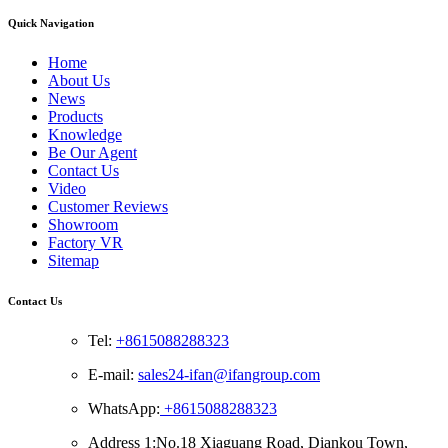
Quick Navigation
Home
About Us
News
Products
Knowledge
Be Our Agent
Contact Us
Video
Customer Reviews
Showroom
Factory VR
Sitemap
Contact Us
Tel:
+8615088288323
E-mail:
sales24-ifan@ifangroup.com
WhatsApp:
+8615088288323
Address 1:No.18 Xiaguang Road, Diankou Town,