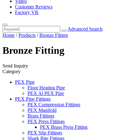
Video
Customer Reviews
Factory VR
Advanced Search
Home
/
Products
/
Bronze Fitting
Bronze Fitting
Send Inquiry
Category
PEX Pipe
Floor Heating Pipe
PEX Al PEX Pipe
PEX Pipe Fittings
PEX Compression Fittings
PEX Manifold
Brass Fittings
PEX Press Fittings
PEX Brass Press Fitting
PEX Slip Fittings
Shark Bite Fittings