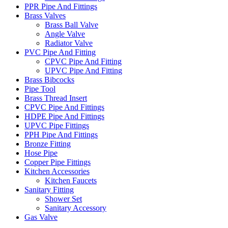
PPR Pipe And Fittings
Brass Valves
Brass Ball Valve
Angle Valve
Radiator Valve
PVC Pipe And Fitting
CPVC Pipe And Fitting
UPVC Pipe And Fitting
Brass Bibcocks
Pipe Tool
Brass Thread Insert
CPVC Pipe And Fittings
HDPE Pipe And Fittings
UPVC Pipe Fittings
PPH Pipe And Fittings
Bronze Fitting
Hose Pipe
Copper Pipe Fittings
Kitchen Accessories
Kitchen Faucets
Sanitary Fitting
Shower Set
Sanitary Accessory
Gas Valve