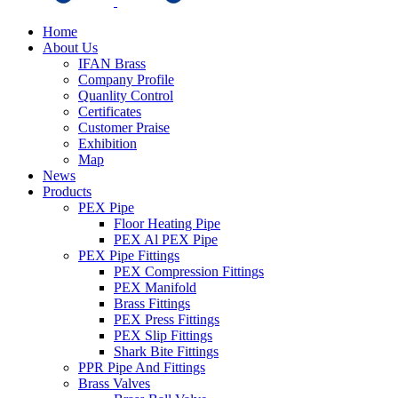
Home
About Us
IFAN Brass
Company Profile
Quanlity Control
Certificates
Customer Praise
Exhibition
Map
News
Products
PEX Pipe
Floor Heating Pipe
PEX Al PEX Pipe
PEX Pipe Fittings
PEX Compression Fittings
PEX Manifold
Brass Fittings
PEX Press Fittings
PEX Slip Fittings
Shark Bite Fittings
PPR Pipe And Fittings
Brass Valves