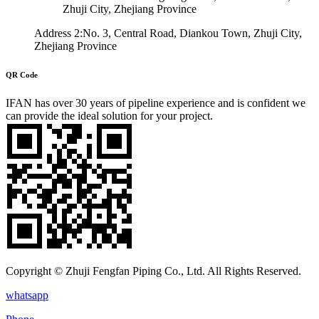
Zhuji City, Zhejiang Province
Address 2:No. 3, Central Road, Diankou Town, Zhuji City,
Zhejiang Province
QR Code
IFAN has over 30 years of pipeline experience and is confident we
can provide the ideal solution for your project.
Copyright © Zhuji Fengfan Piping Co., Ltd. All Rights Reserved.
whatsapp