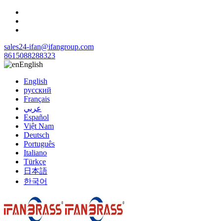
sales24-ifan@ifangroup.com
8615088288323
English
English
русский
Français
عربي
Español
Việt Nam
Deutsch
Português
Italiano
Türkçe
日本語
한국어