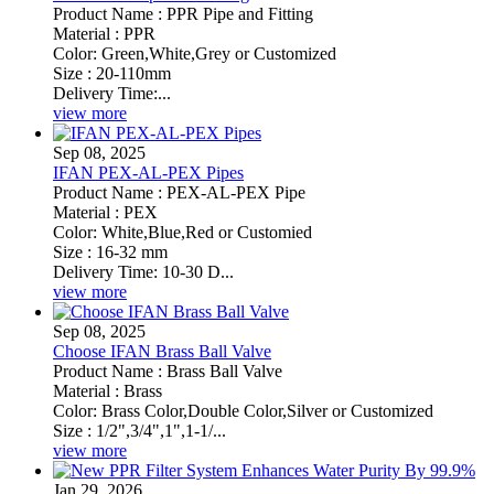
Product Name : PPR Pipe and Fitting
Material : PPR
Color: Green,White,Grey or Customized
Size : 20-110mm
Delivery Time:...
view more
Sep 08, 2025
IFAN PEX-AL-PEX Pipes
Product Name : PEX-AL-PEX Pipe
Material : PEX
Color: White,Blue,Red or Customied
Size : 16-32 mm
Delivery Time: 10-30 D...
view more
Sep 08, 2025
Choose IFAN Brass Ball Valve
Product Name : Brass Ball Valve
Material : Brass
Color: Brass Color,Double Color,Silver or Customized
Size : 1/2",3/4",1",1-1/...
view more
Jan 29, 2026