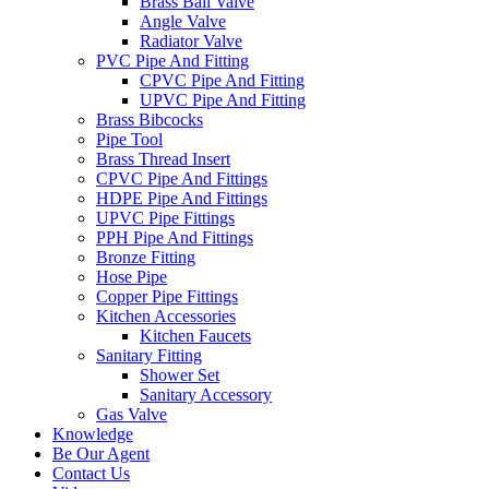
Brass Ball Valve
Angle Valve
Radiator Valve
PVC Pipe And Fitting
CPVC Pipe And Fitting
UPVC Pipe And Fitting
Brass Bibcocks
Pipe Tool
Brass Thread Insert
CPVC Pipe And Fittings
HDPE Pipe And Fittings
UPVC Pipe Fittings
PPH Pipe And Fittings
Bronze Fitting
Hose Pipe
Copper Pipe Fittings
Kitchen Accessories
Kitchen Faucets
Sanitary Fitting
Shower Set
Sanitary Accessory
Gas Valve
Knowledge
Be Our Agent
Contact Us