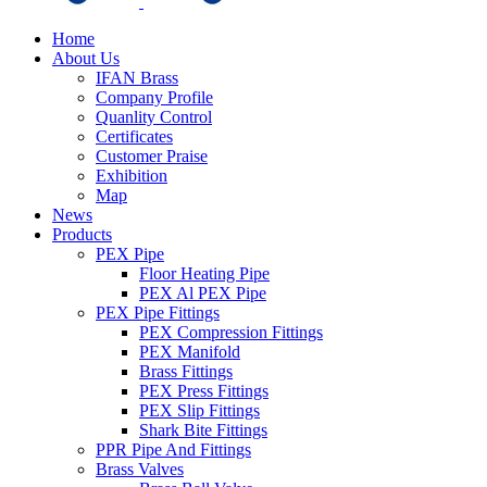
Home
About Us
IFAN Brass
Company Profile
Quanlity Control
Certificates
Customer Praise
Exhibition
Map
News
Products
PEX Pipe
Floor Heating Pipe
PEX Al PEX Pipe
PEX Pipe Fittings
PEX Compression Fittings
PEX Manifold
Brass Fittings
PEX Press Fittings
PEX Slip Fittings
Shark Bite Fittings
PPR Pipe And Fittings
Brass Valves