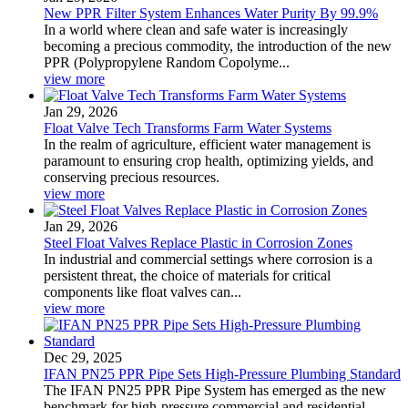
New PPR Filter System Enhances Water Purity By 99.9%
In a world where clean and safe water is increasingly
becoming a precious commodity, the introduction of the new
PPR (Polypropylene Random Copolyme...
view more
Jan 29, 2026
Float Valve Tech Transforms Farm Water Systems
In the realm of agriculture, efficient water management is
paramount to ensuring crop health, optimizing yields, and
conserving precious resources.
view more
Jan 29, 2026
Steel Float Valves Replace Plastic in Corrosion Zones
In industrial and commercial settings where corrosion is a
persistent threat, the choice of materials for critical
components like float valves can...
view more
Dec 29, 2025
IFAN PN25 PPR Pipe Sets High-Pressure Plumbing Standard
The IFAN PN25 PPR Pipe System has emerged as the new
benchmark for high-pressure commercial and residential