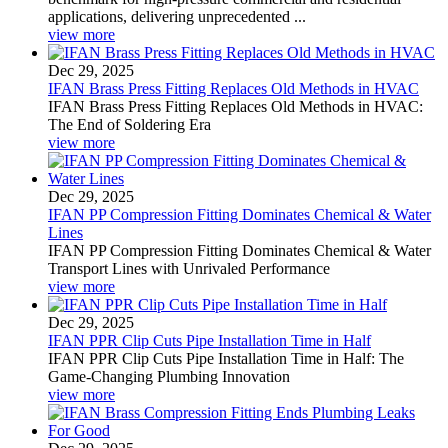
applications, delivering unprecedented ...
view more
Dec 29, 2025
IFAN Brass Press Fitting Replaces Old Methods in HVAC
IFAN Brass Press Fitting Replaces Old Methods in HVAC:
The End of Soldering Era
view more
Dec 29, 2025
IFAN PP Compression Fitting Dominates Chemical & Water
Lines
IFAN PP Compression Fitting Dominates Chemical & Water
Transport Lines with Unrivaled Performance
view more
Dec 29, 2025
IFAN PPR Clip Cuts Pipe Installation Time in Half
IFAN PPR Clip Cuts Pipe Installation Time in Half: The
Game-Changing Plumbing Innovation
view more