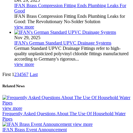
Dec 29, 2025
IFAN Brass Compression Fitting Ends Plumbing Leaks For
Good
IFAN Brass Compression Fitting Ends Plumbing Leaks for
Good: The Revolutionary No-Solder Solution
view more
Nov 29, 2025
IFAN's German Standard UPVC Drainage Systems
German Standard UPVC Drainage Fittings refer to high-
quality unplasticized polyvinyl chloride fittings manufactured
according to Germany's rigorous...
view more
First
1
2
3
4
5
6
7
Last
Related News
view more
Frequently Asked Questions About The Use Of Household Water
Pipes
view more
IFAN Brass Event Announcement