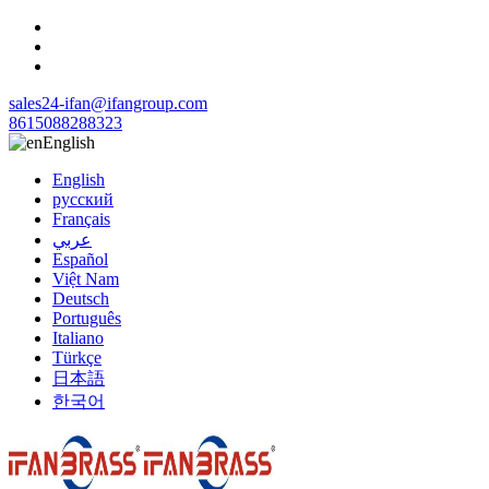
sales24-ifan@ifangroup.com
8615088288323
English
English
русский
Français
عربي
Español
Việt Nam
Deutsch
Português
Italiano
Türkçe
日本語
한국어