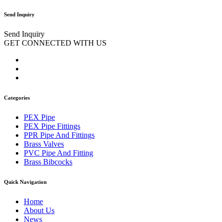
Send Inquiry
Send Inquiry
GET CONNECTED WITH US
Categories
PEX Pipe
PEX Pipe Fittings
PPR Pipe And Fittings
Brass Valves
PVC Pipe And Fitting
Brass Bibcocks
Quick Navigation
Home
About Us
News