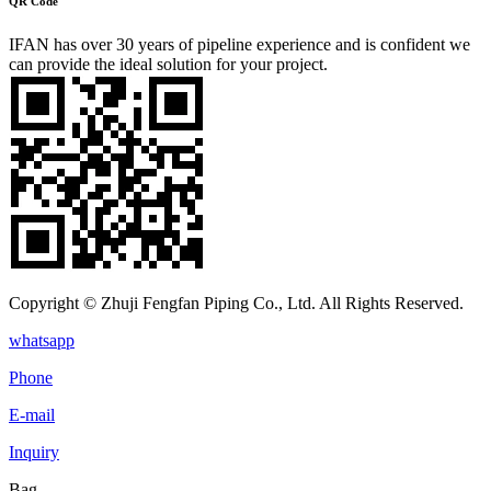
QR Code
IFAN has over 30 years of pipeline experience and is confident we
can provide the ideal solution for your project.
Copyright © Zhuji Fengfan Piping Co., Ltd. All Rights Reserved.
whatsapp
Phone
E-mail
Inquiry
Bag