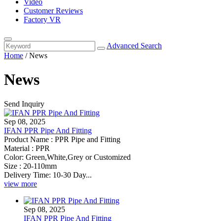
Video
Customer Reviews
Factory VR
Advanced Search
Home
/
News
News
Send Inquiry
Sep 08, 2025
IFAN PPR Pipe And Fitting
Product Name : PPR Pipe and Fitting
Material : PPR
Color: Green,White,Grey or Customized
Size : 20-110mm
Delivery Time: 10-30 Day...
view more
Sep 08, 2025
IFAN PPR Pipe And Fitting