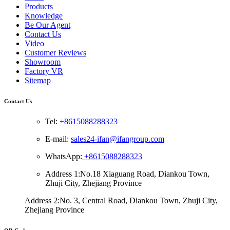
Products
Knowledge
Be Our Agent
Contact Us
Video
Customer Reviews
Showroom
Factory VR
Sitemap
Contact Us
Tel:
+8615088288323
E-mail:
sales24-ifan@ifangroup.com
WhatsApp:
+8615088288323
Address 1:No.18 Xiaguang Road, Diankou Town,
Zhuji City, Zhejiang Province
Address 2:No. 3, Central Road, Diankou Town, Zhuji City,
Zhejiang Province