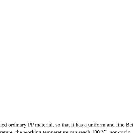
 ordinary PP material, so that it has a uniform and fine Beta
ature, the working temperature can reach 100 ℃, non-toxic, lig