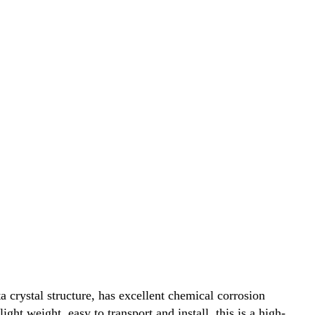
 crystal structure, has excellent chemical corrosion
ht weight, easy to transport and install, this is a high-