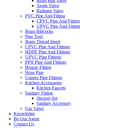
Brass Ball Valve
Angle Valve
Radiator Valve
PVC Pipe And Fitting
CPVC Pipe And Fitting
UPVC Pipe And Fitting
Brass Bibcocks
Pipe Tool
Brass Thread Insert
CPVC Pipe And Fittings
HDPE Pipe And Fittings
UPVC Pipe Fittings
PPH Pipe And Fittings
Bronze Fitting
Hose Pipe
Copper Pipe Fittings
Kitchen Accessories
Kitchen Faucets
Sanitary Fitting
Shower Set
Sanitary Accessory
Gas Valve
Knowledge
Be Our Agent
Contact Us