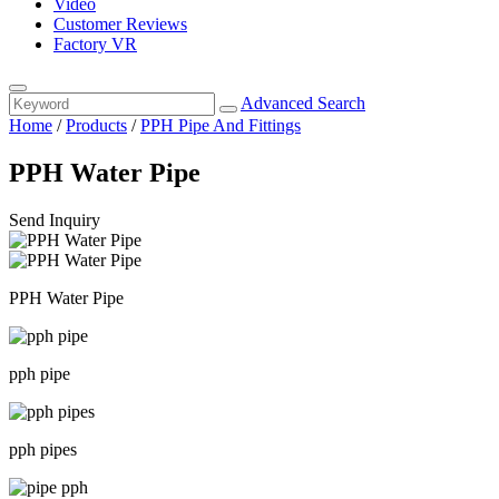
Video
Customer Reviews
Factory VR
Advanced Search
Home
/
Products
/
PPH Pipe And Fittings
PPH Water Pipe
Send Inquiry
PPH Water Pipe
pph pipe
pph pipes