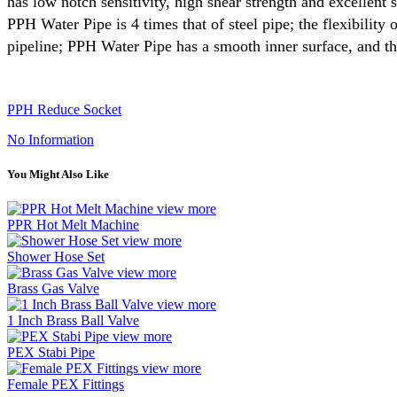
has low notch sensitivity, high shear strength and excellent 
PPH Water Pipe is 4 times that of steel pipe; the flexibilit
pipeline; PPH Water Pipe has a smooth inner surface, and the
PPH Reduce Socket
No Information
You Might Also Like
view more
PPR Hot Melt Machine
view more
Shower Hose Set
view more
Brass Gas Valve
view more
1 Inch Brass Ball Valve
view more
PEX Stabi Pipe
view more
Female PEX Fittings