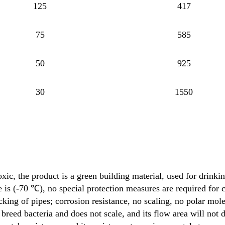
125
417
75
585
50
925
30
1550
ic, the product is a green building material, used for drinki
is (-70 ℃), no special protection measures are required for 
acking of pipes; corrosion resistance, no scaling, no polar mol
breed bacteria and does not scale, and its flow area will not