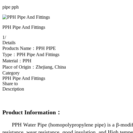
pipe pph
PPH Pipe And Fittings
1
/
Details
Products Name：PPH PIPE
Type：PPH Pipe And Fittings
Material：PPH
Place of Origin：Zhejiang, China
Category
PPH Pipe And Fittings
Share to
Description
Product Information：
PPH Water Pipe (homopolypropylene pipe) is a β-modified
resistance, wear resistance, good insulation, and High temper