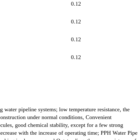
0.12
0.12
0.12
0.12
ng water pipeline systems; low temperature resistance, the
construction under normal conditions, Convenient
ecules, good chemical stability, except for a few strong
 decrease with the increase of operating time; PPH Water Pipe