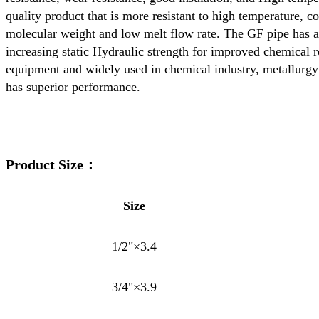
quality product that is more resistant to high temperature,
molecular weight and low melt flow rate. The GF pipe has a f
increasing static Hydraulic strength for improved chemical r
equipment and widely used in chemical industry, metallurgy 
has superior performance.
Product Size：
Size
1/2"×3.4
3/4"×3.9