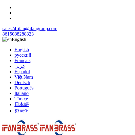
sales24-ifan@ifangroup.com
8615088288323
English
English
русский
Français
عربي
Español
Việt Nam
Deutsch
Português
Italiano
Türkçe
日本語
한국어