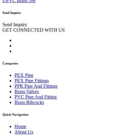
UPVC Brass Tee
Send Inquiry
Send Inquiry
GET CONNECTED WITH US
Categories
PEX Pipe
PEX Pipe Fittings
PPR Pipe And Fittings
Brass Valves
PVC Pipe And Fitting
Brass Bibcocks
Quick Navigation
Home
About Us