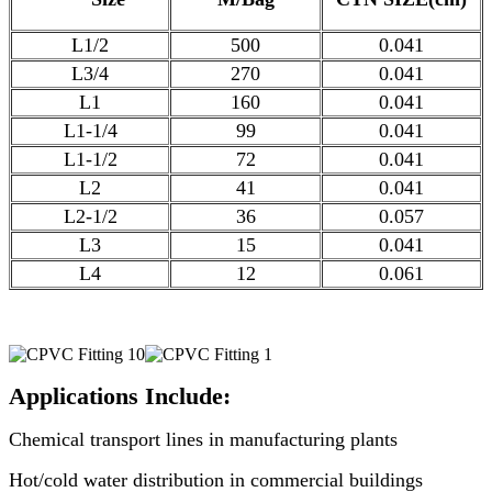
L1/2
500
0.041
L3/4
270
0.041
L1
160
0.041
L1-1/4
99
0.041
L1-1/2
72
0.041
L2
41
0.041
L2-1/2
36
0.057
L3
15
0.041
L4
12
0.061
Applications Include:
Chemical transport lines in manufacturing plants
Hot/cold water distribution in commercial buildings