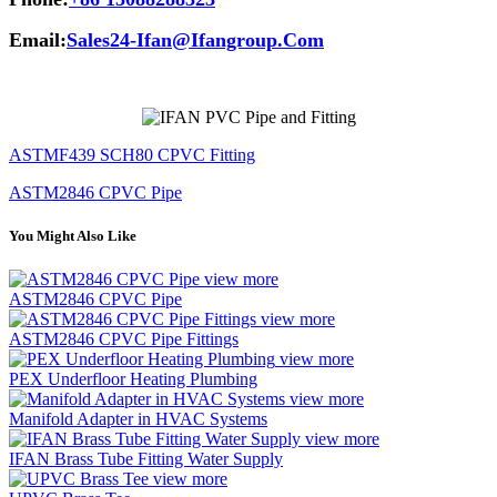
Email:
Sales24-Ifan@Ifangroup.Com
ASTMF439 SCH80 CPVC Fitting
ASTM2846 CPVC Pipe
You Might Also Like
view more
ASTM2846 CPVC Pipe
view more
ASTM2846 CPVC Pipe Fittings
view more
PEX Underfloor Heating Plumbing
view more
Manifold Adapter in HVAC Systems
view more
IFAN Brass Tube Fitting Water Supply
view more