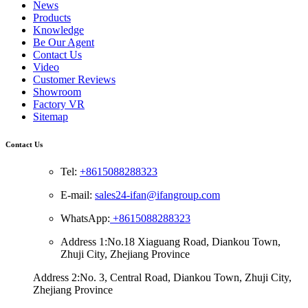
News
Products
Knowledge
Be Our Agent
Contact Us
Video
Customer Reviews
Showroom
Factory VR
Sitemap
Contact Us
Tel:
+8615088288323
E-mail:
sales24-ifan@ifangroup.com
WhatsApp:
+8615088288323
Address 1:No.18 Xiaguang Road, Diankou Town,
Zhuji City, Zhejiang Province
Address 2:No. 3, Central Road, Diankou Town, Zhuji City,
Zhejiang Province