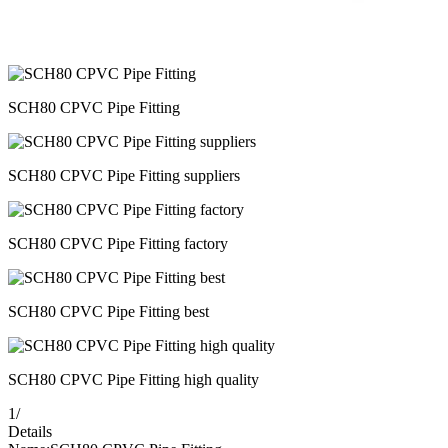
SCH80 CPVC Pipe Fitting
SCH80 CPVC Pipe Fitting suppliers
SCH80 CPVC Pipe Fitting factory
SCH80 CPVC Pipe Fitting best
SCH80 CPVC Pipe Fitting high quality
1
/
Details