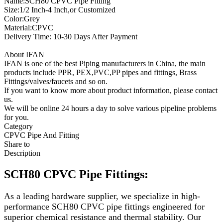
Name:SCH80 CPVC Pipe Fitting
Size:1/2 Inch-4 Inch,or Customized
Color:Grey
Material:CPVC
Delivery Time: 10-30 Days After Payment
About IFAN
IFAN is one of the best Piping manufacturers in China, the main
products include PPR, PEX,PVC,PP pipes and fittings, Brass
Fittings/valves/faucets and so on.
If you want to know more about product information, please contact
us.
We will be online 24 hours a day to solve various pipeline problems
for you.
Category
CPVC Pipe And Fitting
Share to
Description
SCH80 CPVC Pipe Fittings:
As a leading hardware supplier, we specialize in high-
performance SCH80 CPVC pipe fittings engineered for
superior chemical resistance and thermal stability. Our