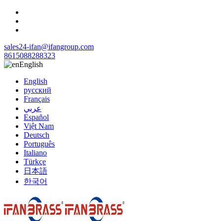
sales24-ifan@ifangroup.com
8615088288323
English
English
русский
Français
عربي
Español
Việt Nam
Deutsch
Português
Italiano
Türkçe
日本語
한국어