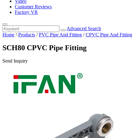
Video
Customer Reviews
Factory VR
Advanced Search
Home
/
Products
/
PVC Pipe And Fitting
/
CPVC Pipe And Fitting
SCH80 CPVC Pipe Fitting
Send Inquiry