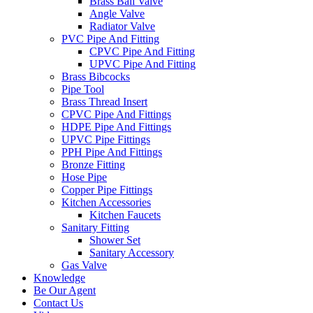
Brass Ball Valve
Angle Valve
Radiator Valve
PVC Pipe And Fitting
CPVC Pipe And Fitting
UPVC Pipe And Fitting
Brass Bibcocks
Pipe Tool
Brass Thread Insert
CPVC Pipe And Fittings
HDPE Pipe And Fittings
UPVC Pipe Fittings
PPH Pipe And Fittings
Bronze Fitting
Hose Pipe
Copper Pipe Fittings
Kitchen Accessories
Kitchen Faucets
Sanitary Fitting
Shower Set
Sanitary Accessory
Gas Valve
Knowledge
Be Our Agent
Contact Us