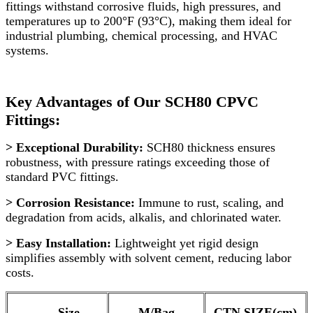
fittings withstand corrosive fluids, high pressures, and
temperatures up to 200°F (93°C), making them ideal for
industrial plumbing, chemical processing, and HVAC
systems.
Key Advantages of Our SCH80 CPVC
Fittings:
> Exceptional Durability:
SCH80 thickness ensures
robustness, with pressure ratings exceeding those of
standard PVC fittings.
> Corrosion Resistance:
Immune to rust, scaling, and
degradation from acids, alkalis, and chlorinated water.
> Easy Installation:
Lightweight yet rigid design
simplifies assembly with solvent cement, reducing labor
costs.
Size
M/Bag
CTN SIZE(cm)