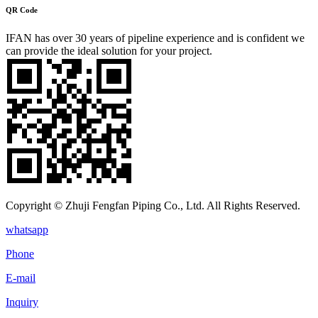
QR Code
IFAN has over 30 years of pipeline experience and is confident we
can provide the ideal solution for your project.
Copyright © Zhuji Fengfan Piping Co., Ltd. All Rights Reserved.
whatsapp
Phone
E-mail
Inquiry