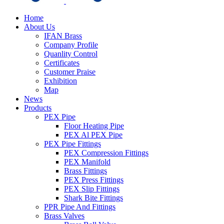
Home
About Us
IFAN Brass
Company Profile
Quanlity Control
Certificates
Customer Praise
Exhibition
Map
News
Products
PEX Pipe
Floor Heating Pipe
PEX Al PEX Pipe
PEX Pipe Fittings
PEX Compression Fittings
PEX Manifold
Brass Fittings
PEX Press Fittings
PEX Slip Fittings
Shark Bite Fittings
PPR Pipe And Fittings
Brass Valves