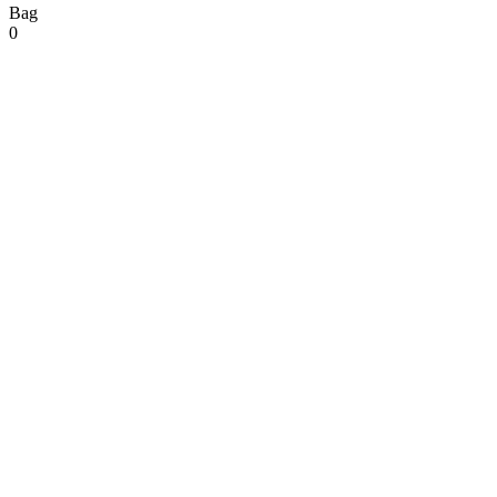
Bag
0