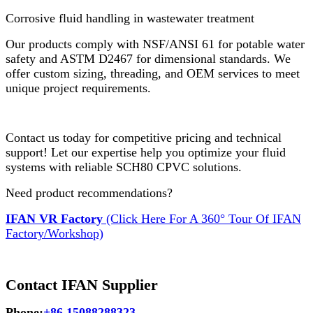
Corrosive fluid handling in wastewater treatment
Our products comply with NSF/ANSI 61 for potable water
safety and ASTM D2467 for dimensional standards. We
offer custom sizing, threading, and OEM services to meet
unique project requirements.
Contact us today for competitive pricing and technical
support! Let our expertise help you optimize your fluid
systems with reliable SCH80 CPVC solutions.
Need product recommendations?
IFAN VR Factory
(Click Here For A 360° Tour Of IFAN
Factory/Workshop)
Contact IFAN Supplier
Phone:
+86 15088288323